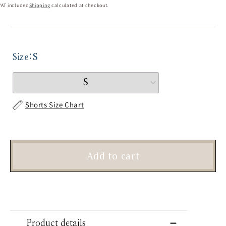
VAT included
Shipping
calculated at checkout.
Size:
S
Shorts Size Chart
Add to cart
Product details