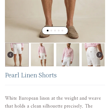
Pearl Linen Shorts
White European linen at the weight and weave
that holds a clean silhouette precisely. The