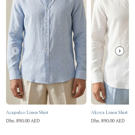
Acapulco Linen Shirt
Akoya Linen Shirt
Dhs. 890.00 AED
Dhs. 890.00 AED