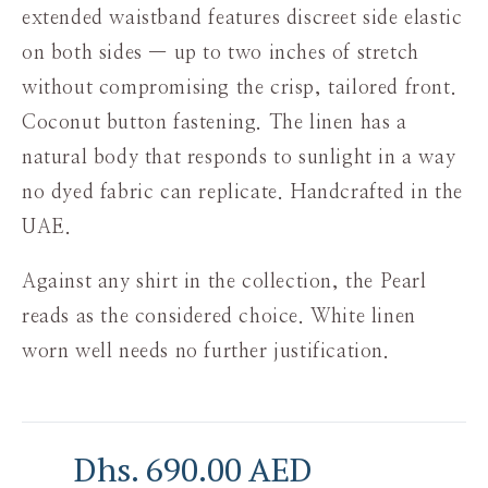
extended waistband features discreet side elastic
on both sides — up to two inches of stretch
without compromising the crisp, tailored front.
Coconut button fastening. The linen has a
natural body that responds to sunlight in a way
no dyed fabric can replicate. Handcrafted in the
UAE.
Against any shirt in the collection, the Pearl
reads as the considered choice. White linen
worn well needs no further justification.
Dhs. 690.00 AED