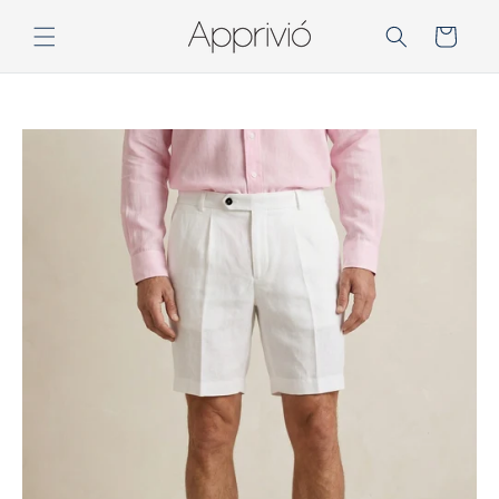
Skip to
content
Cart