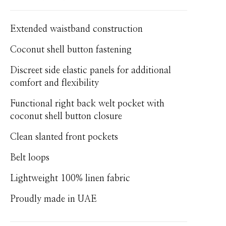
Extended waistband construction
Coconut shell button fastening
Discreet side elastic panels for additional
comfort and flexibility
Functional right back welt pocket with
coconut shell button closure
Clean slanted front pockets
Belt loops
Lightweight 100% linen fabric
Proudly made in UAE