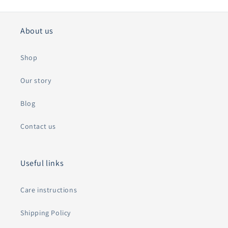
About us
Shop
Our story
Blog
Contact us
Useful links
Care instructions
Shipping Policy