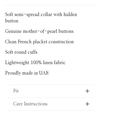
Soft semi-spread collar with hidden
button
Genuine mother-of-pearl buttons
Clean French placket construction
Soft round cuffs
Lightweight 100% linen fabric
Proudly made in UAE
Fit
Care Instructions
Relaxed tailored fit with clean lines and