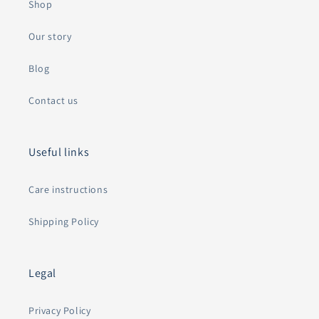
Shop
Our story
Blog
Contact us
Useful links
Care instructions
Shipping Policy
Legal
Privacy Policy