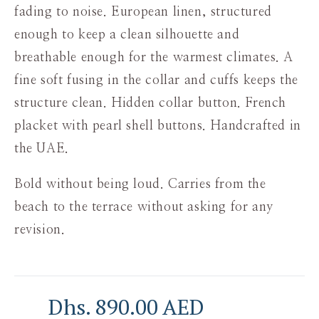
fading to noise. European linen, structured
enough to keep a clean silhouette and
breathable enough for the warmest climates. A
fine soft fusing in the collar and cuffs keeps the
structure clean. Hidden collar button. French
placket with pearl shell buttons. Handcrafted in
the UAE.
Bold without being loud. Carries from the
beach to the terrace without asking for any
revision.
Dhs. 890.00 AED