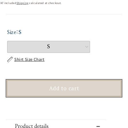
VAT included
Shipping
calculated at checkout.
Size:
S
Shirt Size Chart
Add to cart
Product details