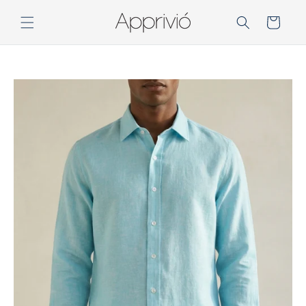
Skip to
content
Cart