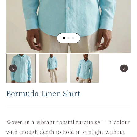
Bermuda Linen Shirt
Woven in a vibrant coastal turquoise — a colour
with enough depth to hold in sunlight without