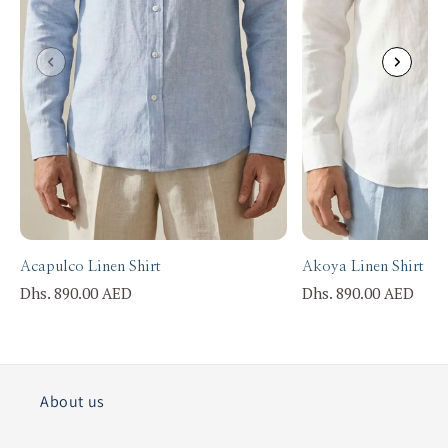
Acapulco Linen Shirt
Akoya Linen Shirt
Dhs. 890.00 AED
Dhs. 890.00 AED
About us